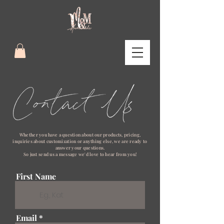
Whether you have a question about our products, pricing,
inquiries about customization
or anything else, we are ready to
answer your questions.
S
o just send us a message we'd love to hear from you!
First Name
Email