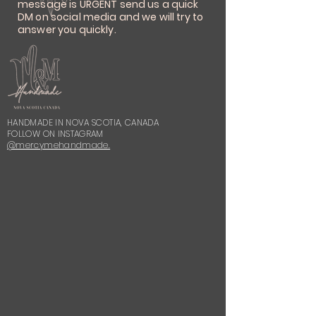
message is URGENT send us a quick
DM on social media and we will try to
answer you quickly.
HANDMADE IN NOVA SCOTIA, CANADA
FOLLOW ON INSTAGRAM
@mercymehandmade.