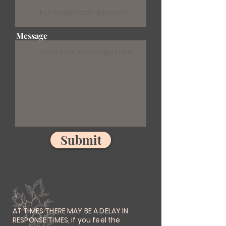
Message
Submit
AT TIMES THERE MAY BE A DELAY IN
RESPONSE TIMES, if you feel the