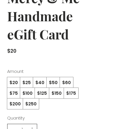
Handmade
eGift Card
$20
Amount
$20
$25
$40
$50
$60
$75
$100
$125
$150
$175
$200
$250
Quantity