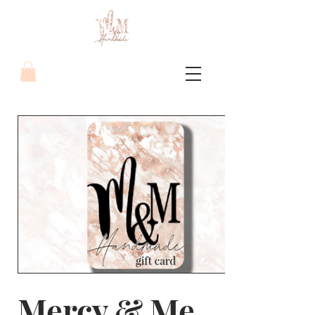
Mercy & Me