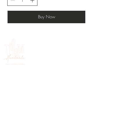
Buy Now
HANDMADE IN NOVA SCOTIA, CANADA
FOLLOW ON INSTAGRAM
@mercymehandmade.