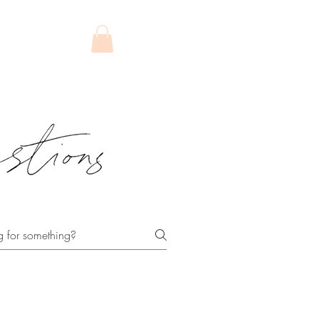
FT CARD