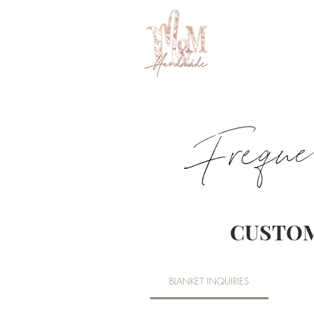
BABY
LITTLES
CUSTOM
BLANKET INQUIRIES