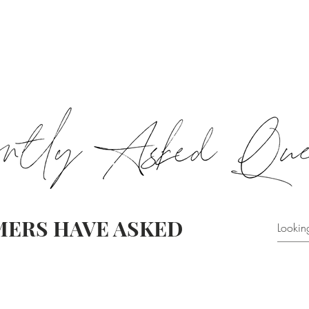
HOME & FAMILY
CORK
GIFT PACKS
CLEARANCE
eGI
ERS HAVE ASKED