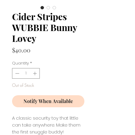
Cider Stripes
WUBBIE Bunny
Lovey
Price
$40.00
Quantity
*
Out of Stock
Notify When Available
A classic security toy that little
can take anywhere. Make them
the first snuggle buddy!