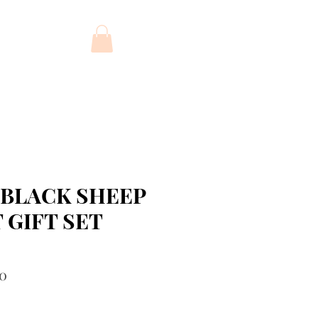
FT CARD
 BLACK SHEEP
 GIFT SET
r
Sale
00
Price