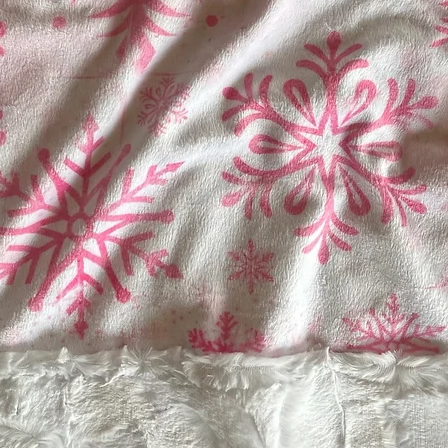
Soap and Hot Water
FABRIC- Machine Was
Machine Dry Low Te