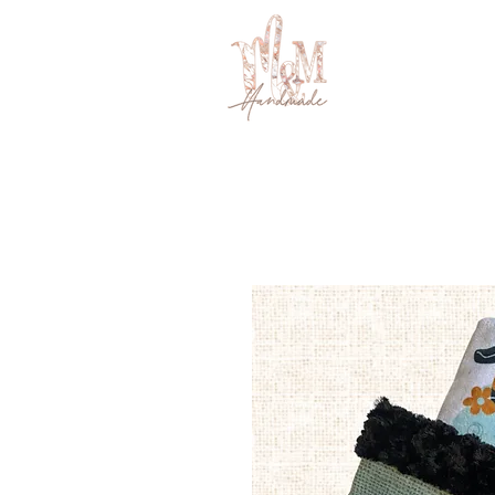
BABY
LITTLES