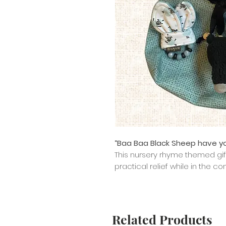
“Baa Baa Black Sheep have y
This nursery rhyme themed gif
practical relief while in the c
Related Products