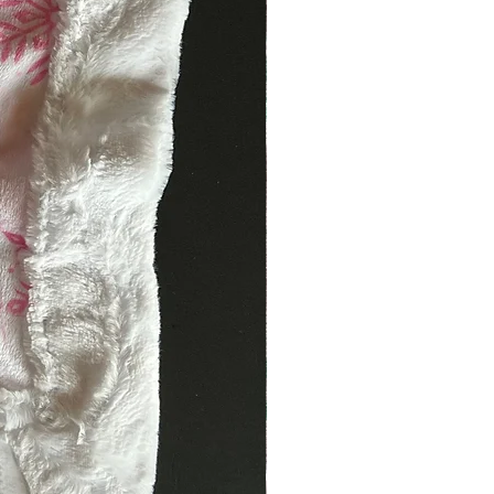
. DISHWASHER TOP RACK SAFE.
h Gentle Cycle Cold Water.
mperature.