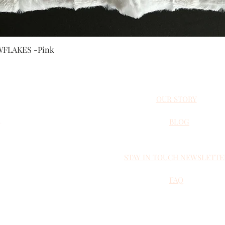
Quick View
FLAKES -Pink
OUR STORY
BLOG
STAY IN TOUCH NEWSLETTE
 NOVA SCOTIA, CANADA
NSTAGRAM
FAQ
andmade.