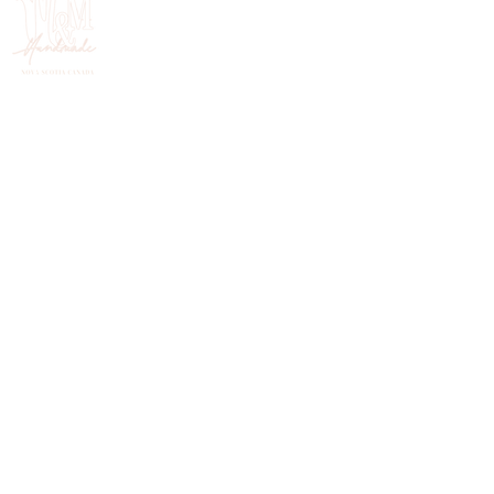
HANDMADE IN NOVA SCOTIA, CANADA
FOLLOW ON INSTAGRAM
@mercymehandmade.