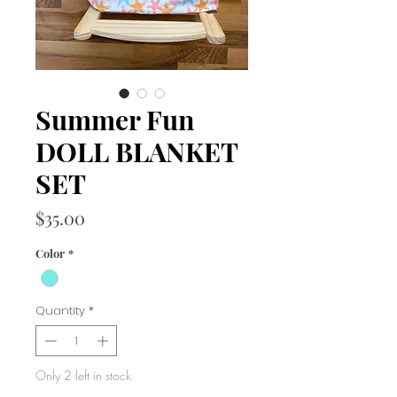
Summer Fun
DOLL BLANKET
SET
Price
$35.00
Color
*
Quantity
*
Only 2 left in stock