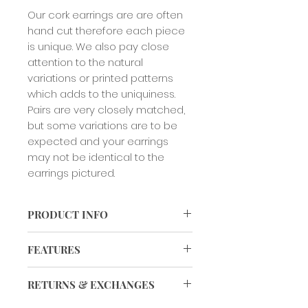
Our cork earrings are are often
hand cut therefore each piece
is unique. We also pay close
attention to the natural
variations or printed patterns
which adds to the uniquiness.
Pairs are very closely matched,
but some variations are to be
expected and your earrings
may not be identical to the
earrings pictured.
PRODUCT INFO
Our cork earrings are are often
FEATURES
hand cut therefore each piece is
unique. We also pay close attention
VEGAN
to the natural variations or printed
RETURNS & EXCHANGES
patterns which adds to the
uniquiness. Pairs are very closely