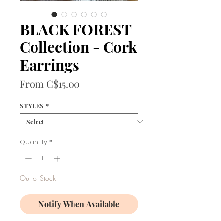
BLACK FOREST
Collection - Cork
Earrings
Sale
From
C$15.00
Price
STYLES
*
Quantity
*
Out of Stock
Notify When Available