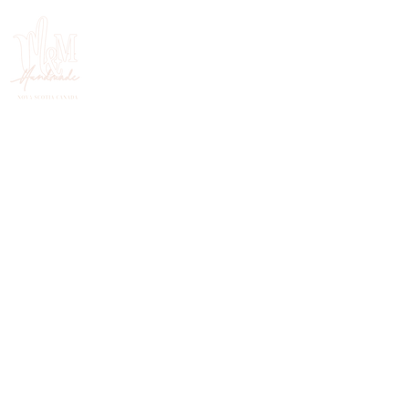
HANDMADE IN NOVA SCOTIA, CANADA
FOLLOW ON INSTAGRAM
@mercymehandmade.