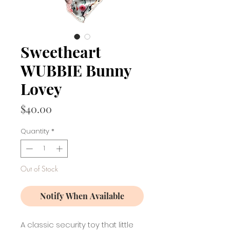
Sweetheart
WUBBIE Bunny
Lovey
Price
$40.00
Quantity
*
Out of Stock
Notify When Available
A classic security toy that little