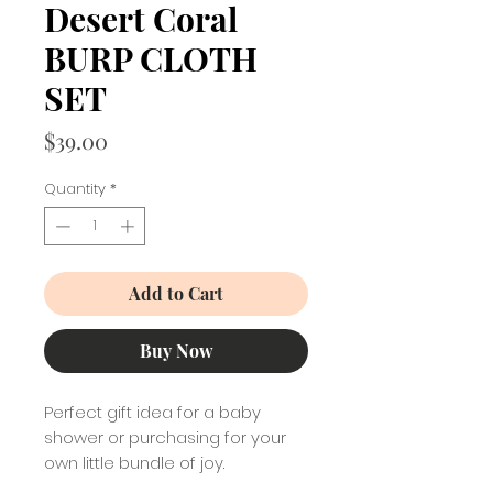
Desert Coral
BURP CLOTH
SET
Price
$39.00
Quantity
*
Add to Cart
Buy Now
Perfect gift idea for a baby
shower or purchasing for your
own little bundle of joy.