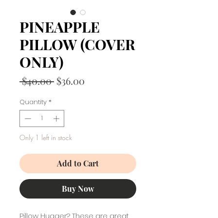
PINEAPPLE
PILLOW (COVER
ONLY)
Regular
Sale
 $40.00 
$36.00
Price
Price
Quantity
*
Only 1 left in stock
Add to Cart
Buy Now
Pillow Hugger? These are great