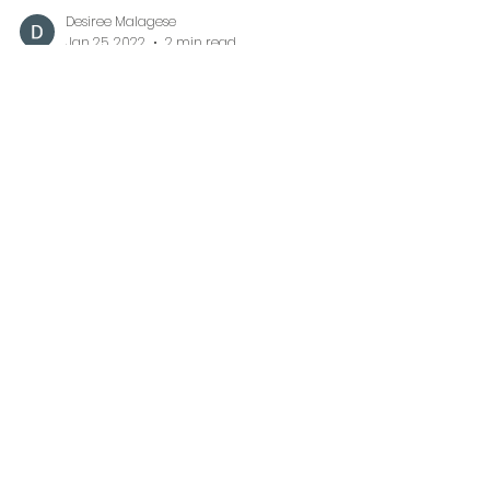
Desiree Malagese
Jan 25, 2022
2 min read
More Than You Will Ever
Know
Watching your baby whether fur or
human, carrying around their first
blanket with so much love is truly a
sweet memory to cherish. In...