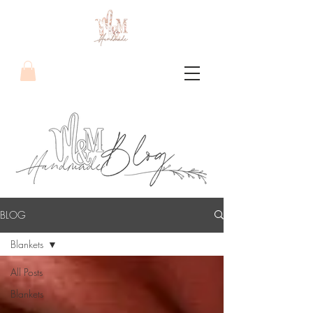
BLOG
Blankets
All Posts
Blankets