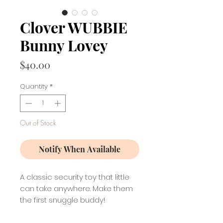
Clover WUBBIE
Bunny Lovey
Price
$40.00
Quantity
*
Out of Stock
Notify When Available
A classic security toy that little
can take anywhere. Make them
the first snuggle buddy!