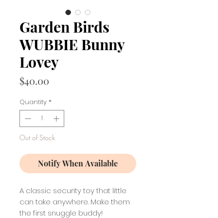
Garden Birds
WUBBIE Bunny
Lovey
Price
$40.00
Quantity
*
Out of Stock
Notify When Available
A classic security toy that little
can take anywhere. Make them
the first snuggle buddy!