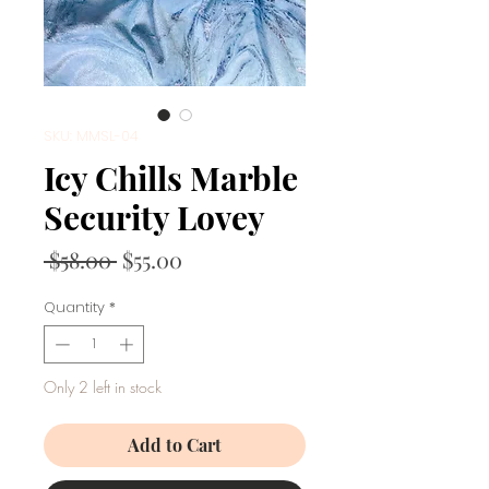
SKU: MMSL-04
Icy Chills Marble
Security Lovey
Regular
Sale
 $58.00 
$55.00
Price
Price
Quantity
*
Only 2 left in stock
Add to Cart