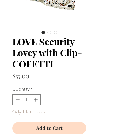
LOVE Security
Lovey with Clip-
COFETTI
Price
$55.00
Quantity
*
Only 1 left in stock
Add to Cart